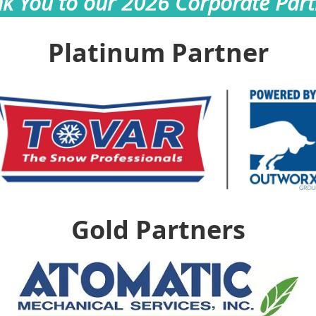
k You to our 2026 Corporate Part
Platinum Partner
Gold Partners