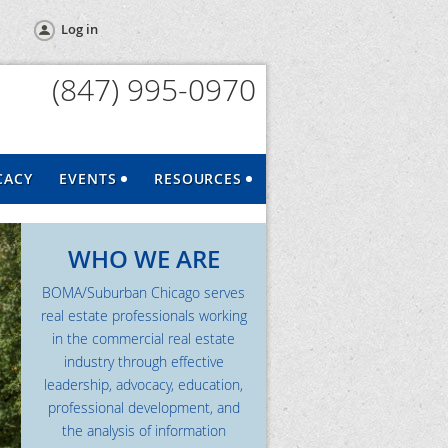
Log in
(847) 995-0970
CACY
EVENTS
RESOURCES
WHO WE ARE
BOMA/Suburban Chicago serves
real estate professionals working
in the commercial real estate
industry through effective
leadership, advocacy, education,
professional development, and
the analysis of information