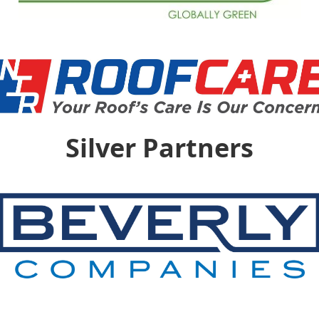
Silver Partners