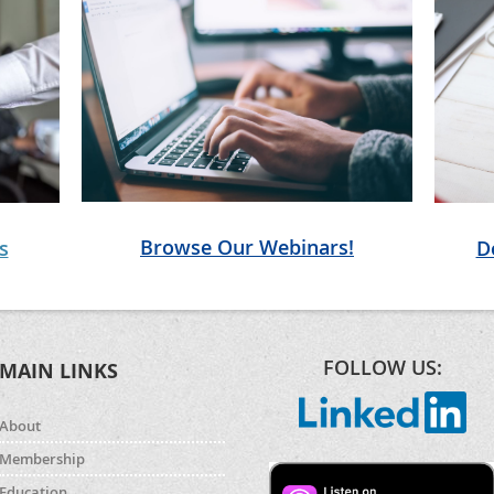
Browse Our Webinars!
D
s
FOLLOW US:
MAIN LINKS
About
Membership
Education