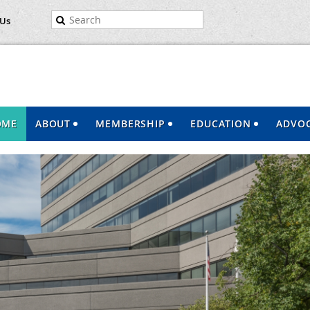
 Us
OME
ABOUT
MEMBERSHIP
EDUCATION
ADVO