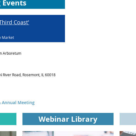
 Events
hird Coast'
y Market
n Arboretum
N River Road, Rosemont, IL 60018
 Annual Meeting
Webinar Library