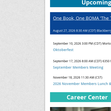
Upcoming
One Book, One BOMA 'The T
August 27, 2026 8:30 AM (CDT)
Blackberr
September 10, 2026 3:00 PM (CDT)
Morto
Oktoberfest
September 17, 2026 8:00 AM (CDT)
6350 
September Members Meeting
November 18, 2026 11:30 AM (CST)
2026 November Members Lunch &
Career Center