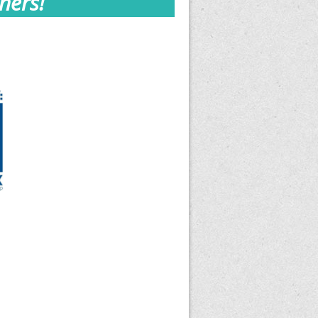
ners!