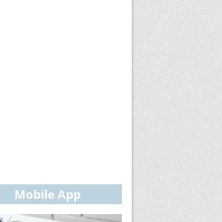
Mobile App