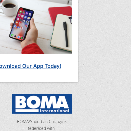
ownload Our App Today!
BOMA/Suburban Chicago is
federated with