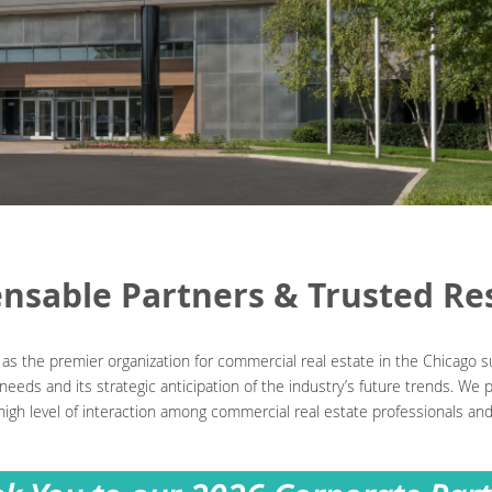
ensable Partners & Trusted Re
s the premier organization for commercial real estate in the Chicago s
eeds and its strategic anticipation of the industry’s future trends. We
high level of interaction among commercial real estate professionals a