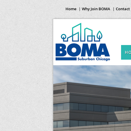
Home
Why Join BOMA
Contact
H