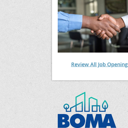
Review All Job Opening