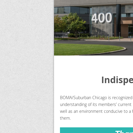
Indisp
BOMA/Suburban Chicago is recognized a
understanding of its members’ current n
well as an environment conducive to a 
them.