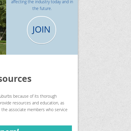
affecting the industry today and in
the future.
JOIN
sources
uburbs because of its thorough
 provide resources and education, as
nd the associate members who service