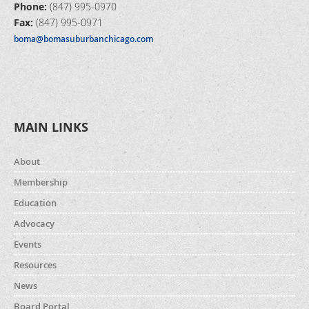
Phone:
(847) 995-0970
Fax:
(847) 995-0971
boma@bomasuburbanchicago.com
MAIN LINKS
About
Membership
Education
Advocacy
Events
Resources
News
Board Portal