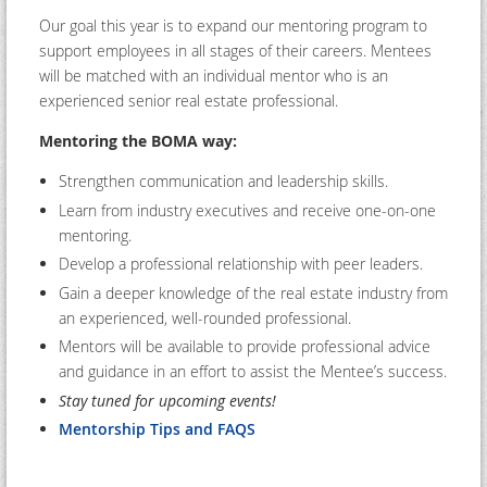
Our goal this year is to expand our mentoring program to
support employees in all stages of their careers. Mentees
will be matched with an individual mentor who is an
experienced senior real estate professional.
Mentoring the BOMA way:
Strengthen communication and leadership skills.
Learn from industry executives and receive one-on-one
mentoring.
Develop a professional relationship with peer leaders.
Gain a deeper knowledge of the real estate industry from
an experienced, well-rounded professional.
Mentors will be available to provide professional advice
and guidance in an effort to assist the Mentee’s success.
Stay tuned for upcoming events!
Mentorship Tips and FAQS