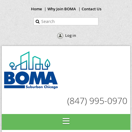
Home
Why Join BOMA
Contact Us
Log in
(847) 995-0970