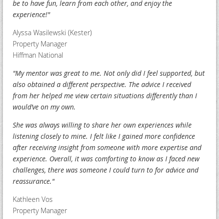
be to have fun, learn from each other, and enjoy the
experience!"
Alyssa Wasilewski (Kester)
Property Manager
Hiffman National
"My mentor was great to me. Not only did I feel supported, but
also obtained a different perspective. The advice I received
from her helped me view certain situations differently than I
would’ve on my own.
S
he was always willing to share her own experiences while
listening closely to mine. I felt like I gained more confidence
after receiving insight from someone with more expertise and
experience. Overall, it was comforting to know as I faced new
challenges, there was someone I could turn to for advice and
reassurance."
Kathleen Vos
Property Manager