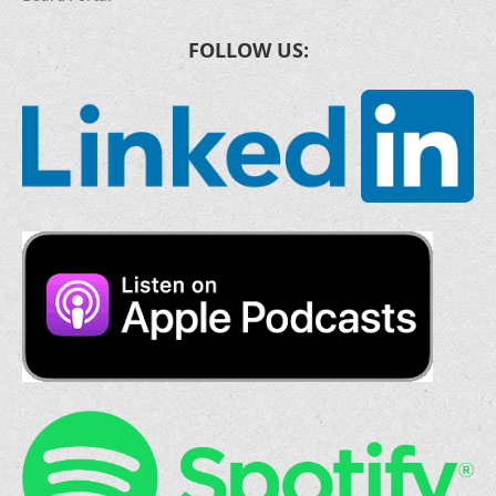
FOLLOW US: