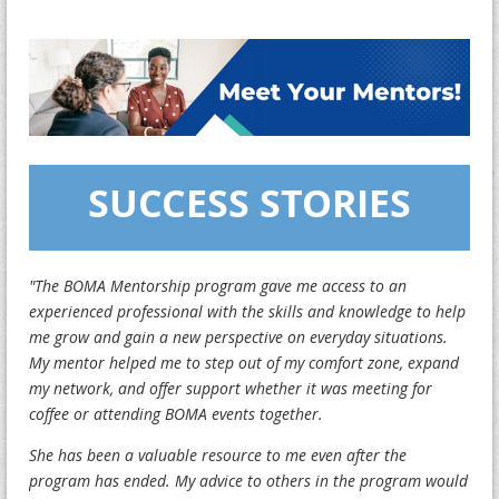
SUCCESS STORIES
"The BOMA Mentorship program gave me access to an
experienced professional with the skills and knowledge to help
me grow and gain a new perspective on everyday situations.
My mentor helped me to step out of my comfort zone, expand
my network, and offer support whether it was meeting for
coffee or attending BOMA events together.
She has been a valuable resource to me even after the
program has ended. My advice to others in the program would