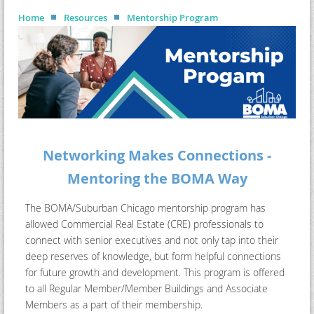
Home
Resources
Mentorship Program
Networking Makes Connections -
Mentoring the BOMA Way
The BOMA/Suburban Chicago mentorship program has
allowed Commercial Real Estate (CRE) professionals to
connect with senior executives and not only tap into their
deep reserves of knowledge, but form helpful connections
for future growth and development. This program is offered
to all Regular Member/Member Buildings and Associate
Members as a part of their membership.