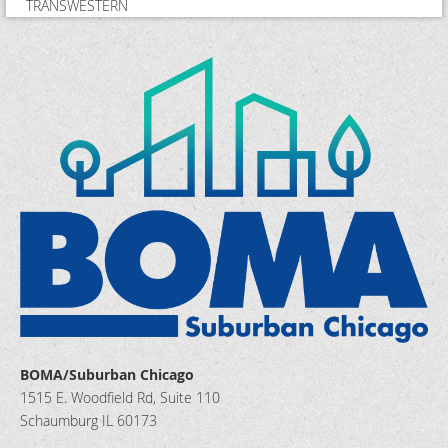
TRANSWESTERN
BOMA/Suburban Chicago
1515 E. Woodfield Rd, Suite 110
Schaumburg IL 60173