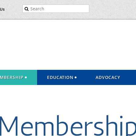
 Us
MBERSHIP
EDUCATION
ADVOCACY