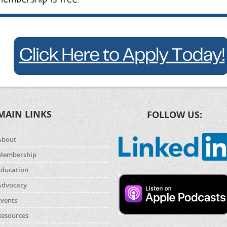
MAIN LINKS
FOLLOW US:
About
Membership
Education
Advocacy
Events
Resources