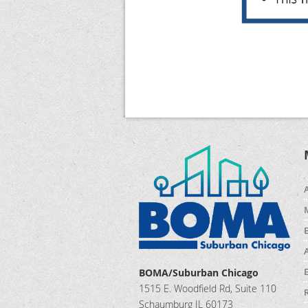
BOMA/Suburban Chicago
1515 E. Woodfield Rd, Suite 110
Schaumburg IL 60173