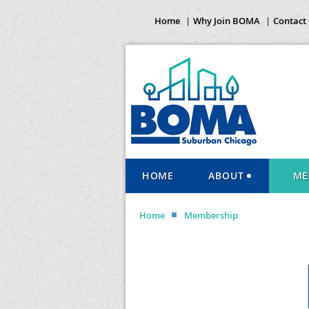
Home
Why Join BOMA
Contact
HOME
ABOUT
ME
Home
Membership