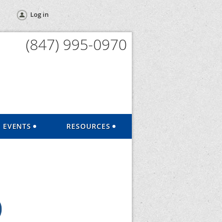
Log in
(847) 995-0970
EVENTS
RESOURCES