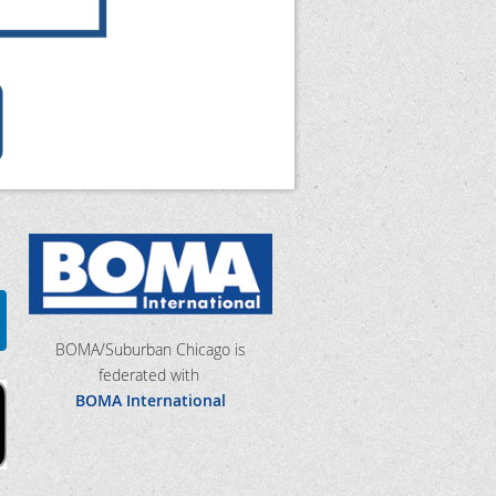
BOMA/Suburban Chicago is
federated with
BOMA International