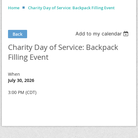
Home
Charity Day of Service: Backpack Filling Event
Add to my calendar
Back
Charity Day of Service: Backpack
Filling Event
When
July 30, 2026
3:00 PM (CDT)