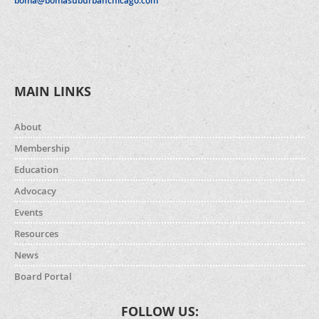
boma@bomasuburbanchicago.com
MAIN LINKS
About
Membership
Education
Advocacy
Events
Resources
News
Board Portal
FOLLOW US: