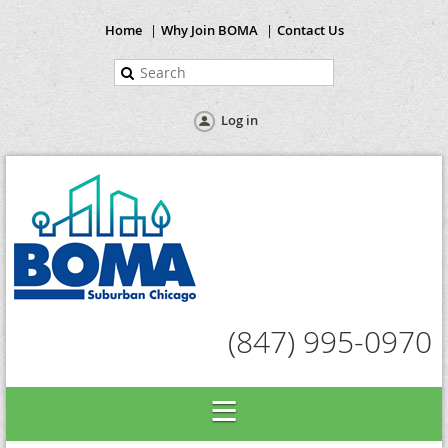
Home
Why Join BOMA
Contact Us
Log in
(847) 995-0970