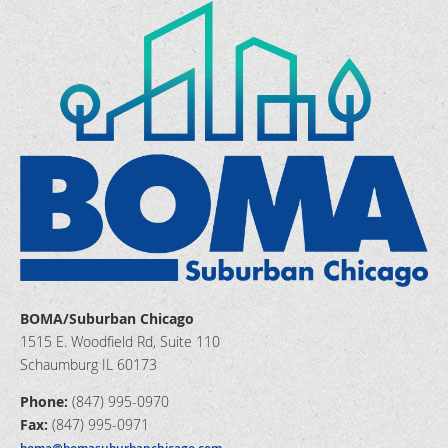
BOMA/Suburban Chicago
1515 E. Woodfield Rd, Suite 110
Schaumburg IL 60173
Phone:
(847) 995-0970
Fax:
(847) 995-0971